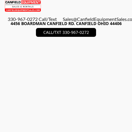
330-967-0272 Call/Text
Sales@CanfieldEquipmentSales.c
4456 BOARDMAN CANFIELD RD. CANFIELD OHIO 44406
CALL/TXT 330-967-0272