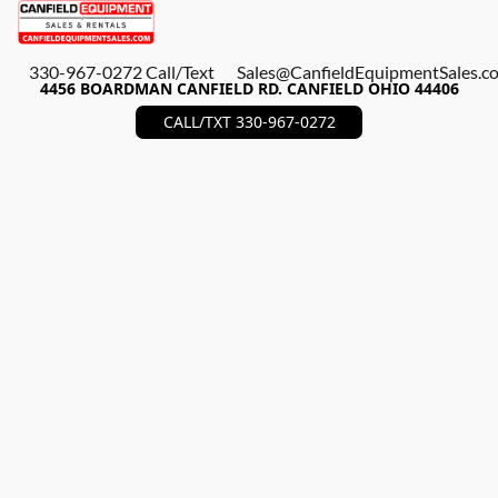
330-967-0272 Call/Text
Sales@CanfieldEquipmentSales.c
4456 BOARDMAN CANFIELD RD. CANFIELD OHIO 44406
CALL/TXT 330-967-0272