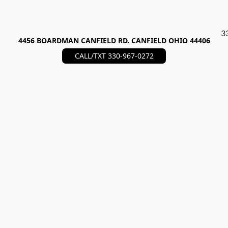
3
4456 BOARDMAN CANFIELD RD. CANFIELD OHIO 44406
CALL/TXT 330-967-0272