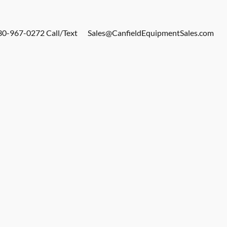
30-967-0272 Call/Text
Sales@CanfieldEquipmentSales.com