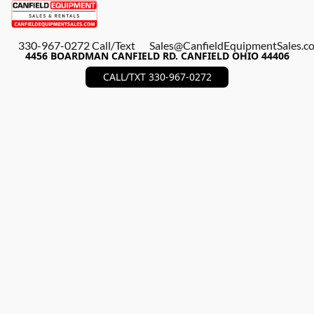
330-967-0272 Call/Text
Sales@CanfieldEquipmentSales.c
4456 BOARDMAN CANFIELD RD. CANFIELD OHIO 44406
CALL/TXT 330-967-0272