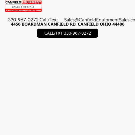
330-967-0272 Call/Text
Sales@CanfieldEquipmentSales.c
4456 BOARDMAN CANFIELD RD. CANFIELD OHIO 44406
CALL/TXT 330-967-0272