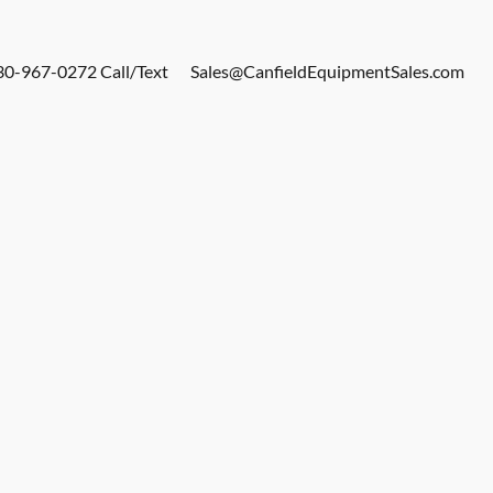
30-967-0272 Call/Text
Sales@CanfieldEquipmentSales.com