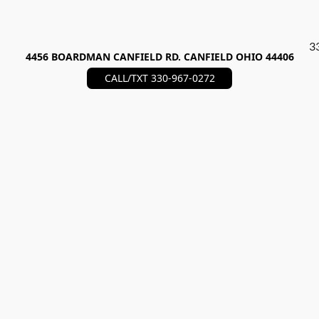
3
4456 BOARDMAN CANFIELD RD. CANFIELD OHIO 44406
CALL/TXT 330-967-0272